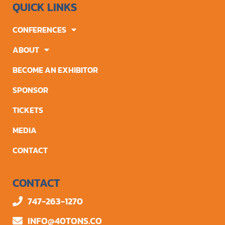
QUICK LINKS
CONFERENCES
ABOUT
BECOME AN EXHIBITOR
SPONSOR
TICKETS
MEDIA
CONTACT
CONTACT
747-263-1270
INFO@40TONS.CO