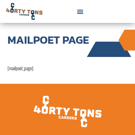
MAILPOET PAGE
[mailpoet_page]