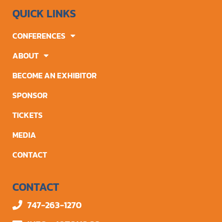
QUICK LINKS
CONFERENCES
ABOUT
BECOME AN EXHIBITOR
SPONSOR
TICKETS
MEDIA
CONTACT
CONTACT
747-263-1270