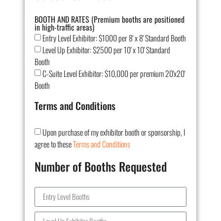
BOOTH AND RATES (Premium booths are positioned
in high-traffic areas)
Entry Level Exhibitor: $1000 per 8' x 8' Standard Booth
Level Up Exhibitor: $2500 per 10' x 10' Standard
Booth
C-Suite Level Exhibitor: $10,000 per premium 20'x20'
Booth
Terms and Conditions
Upon purchase of my exhibitor booth or sponsorship, I
agree to these
Terms and Conditions
Number of Booths Requested