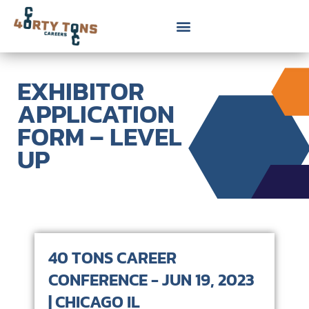
EXHIBITOR
APPLICATION
FORM – LEVEL
UP
40 TONS CAREER
CONFERENCE - JUN 19, 2023
| CHICAGO IL