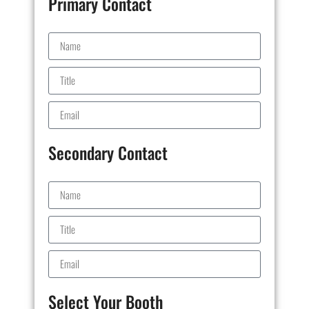
Primary Contact
Secondary Contact
Select Your Booth