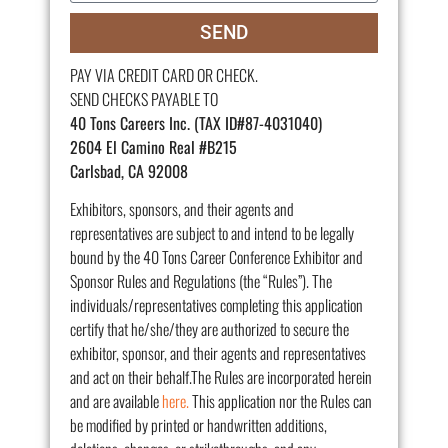
SEND
PAY VIA CREDIT CARD OR CHECK.
SEND CHECKS PAYABLE TO
40 Tons Careers Inc. (TAX ID#87-4031040)
2604 El Camino Real #B215
Carlsbad, CA 92008
Exhibitors, sponsors, and their agents and
representatives are subject to and intend to be legally
bound by the 40 Tons Career Conference Exhibitor and
Sponsor Rules and Regulations (the “Rules”). The
individuals/representatives completing this application
certify that he/she/they are authorized to secure the
exhibitor, sponsor, and their agents and representatives
and act on their behalf.The Rules are incorporated herein
and are available
here.
This application nor the Rules can
be modified by printed or handwritten additions,