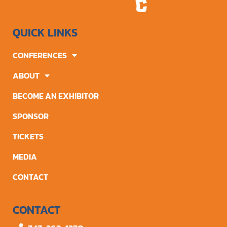
QUICK LINKS
CONFERENCES
ABOUT
BECOME AN EXHIBITOR
SPONSOR
TICKETS
MEDIA
CONTACT
CONTACT