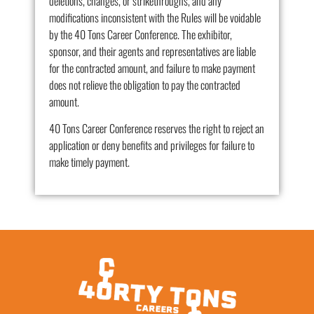
deletions, changes, or strikethroughs, and any
modifications inconsistent with the Rules will be voidable
by the 40 Tons Career Conference. The exhibitor,
sponsor, and their agents and representatives are liable
for the contracted amount, and failure to make payment
does not relieve the obligation to pay the contracted
amount.
40 Tons Career Conference reserves the right to reject an
application or deny benefits and privileges for failure to
make timely payment.