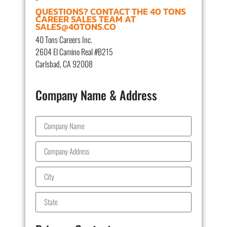
QUESTIONS? CONTACT THE 40 TONS
CAREER SALES TEAM AT
SALES@40TONS.CO
40 Tons Careers Inc.
2604 El Camino Real #B215
Carlsbad, CA 92008
Company Name & Address