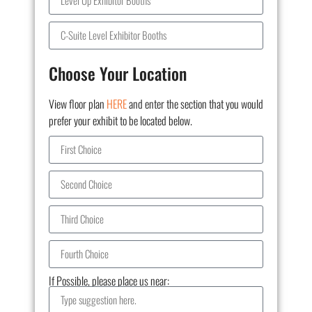
Choose Your Location
View floor plan
HERE
and enter the section that you would
prefer your exhibit to be located below.
If Possible, please place us near: